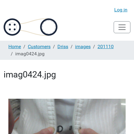
Log in
Home
Customers
Driss
images
201110
imag0424.jpg
imag0424.jpg