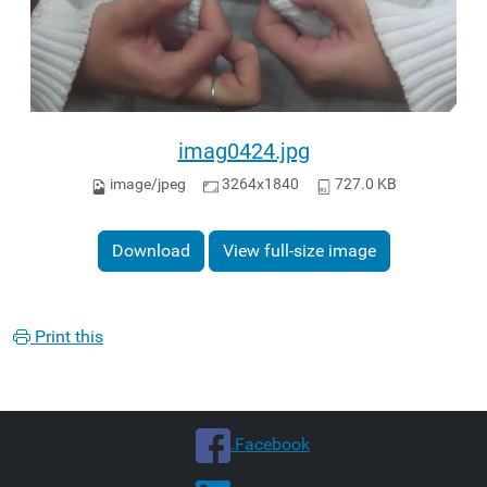
imag0424.jpg
image/jpeg
3264x1840
727.0 KB
Download
View full-size image
Print this
.Facebook