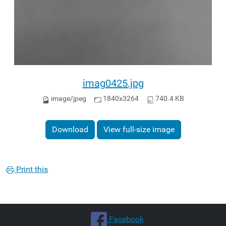
imag0425.jpg
image/jpeg
1840x3264
740.4 KB
Download
View full-size image
Print this
.Facebook