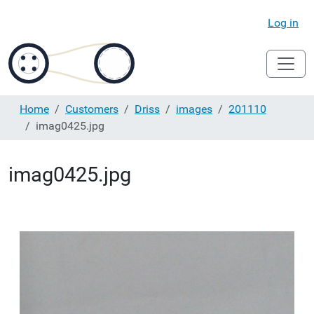
Log in
Home
Customers
Driss
images
201110
imag0425.jpg
imag0425.jpg