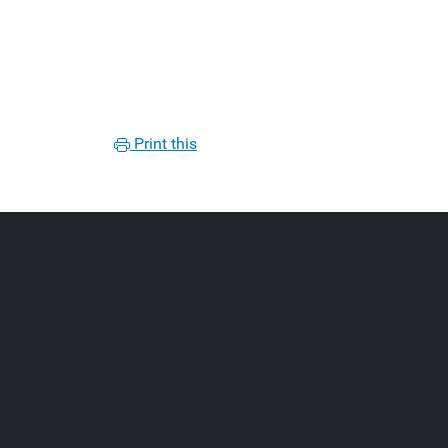
Print this