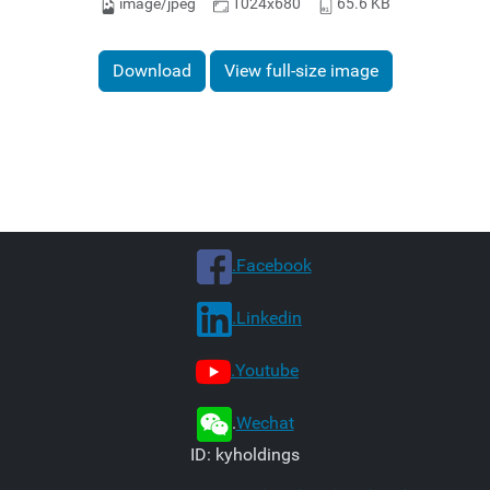
image/jpeg
1024x680
65.6 KB
Download
View full-size image
.Facebook
.Linkedin
.Youtube
.
Wechat
ID: kyholdings