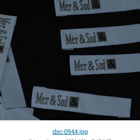
dsc-0944.jpg