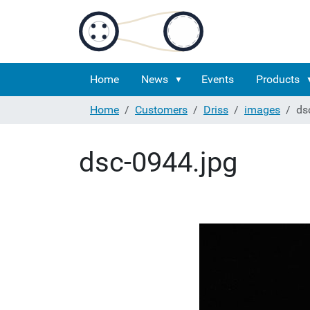
Home
News
Events
Products
Home
Customers
Driss
images
ds
dsc-0944.jpg