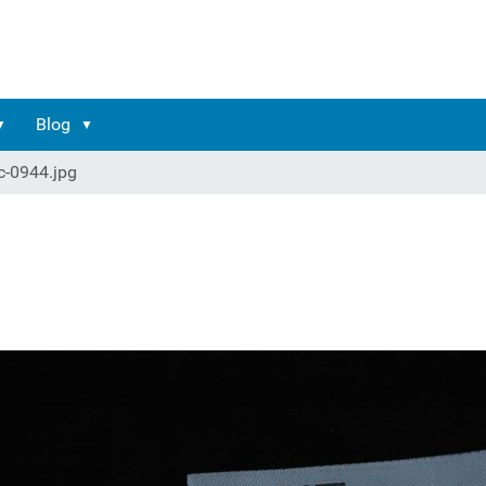
Blog
c-0944.jpg