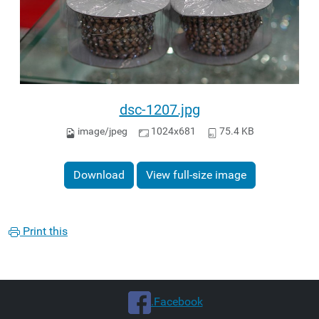
dsc-1207.jpg
image/jpeg
1024x681
75.4 KB
Download
View full-size image
Print this
.Facebook