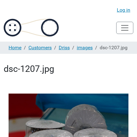
Log in
Home
Customers
Driss
images
dsc-1207.jpg
dsc-1207.jpg