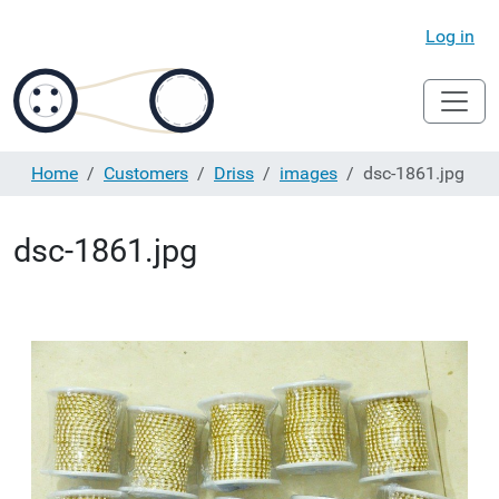
Log in
Home
Customers
Driss
images
dsc-1861.jpg
dsc-1861.jpg