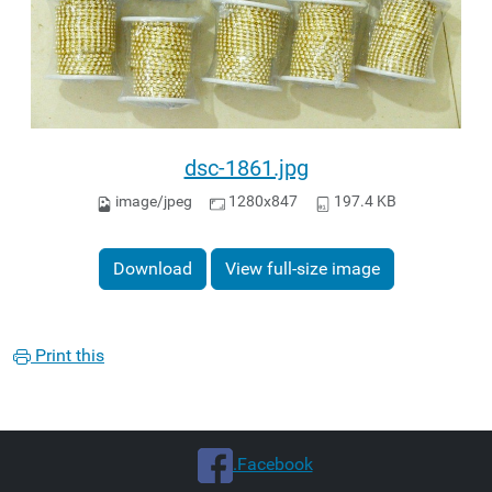
dsc-1861.jpg
image/jpeg
1280x847
197.4 KB
Download
View full-size image
Print this
.Facebook