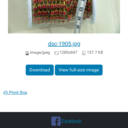
dsc-1905.jpg
image/jpeg
1280x847
157.7 KB
Download
View full-size image
Print this
.Facebook