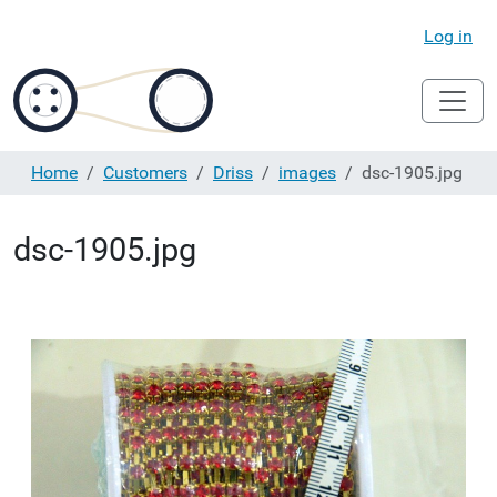
Log in
Home
Customers
Driss
images
dsc-1905.jpg
dsc-1905.jpg