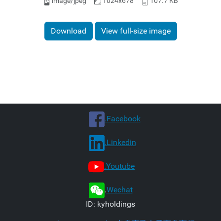
image/jpeg
1024x678
107.7 KB
Download
View full-size image
.Facebook
.Linkedin
.Youtube
.
Wechat
ID: kyholdings