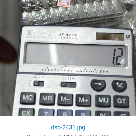
dsc-2431.jpg