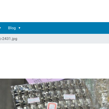
Blog
c-2431.jpg