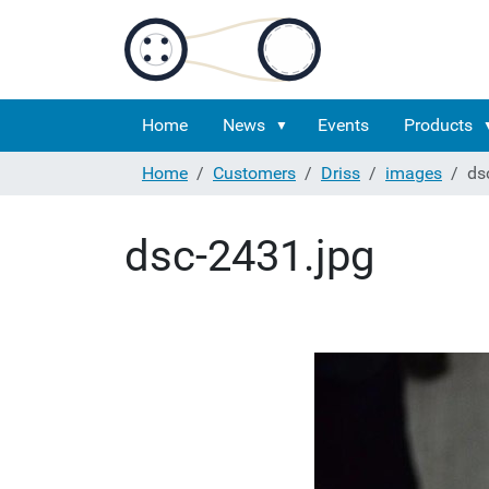
Home
News
Events
Products
Home
Customers
Driss
images
ds
dsc-2431.jpg