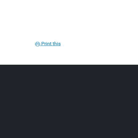
Print this