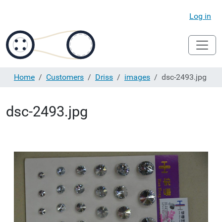
Log in
Home
Customers
Driss
images
dsc-2493.jpg
dsc-2493.jpg