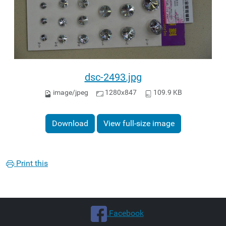
dsc-2493.jpg
image/jpeg
1280x847
109.9 KB
Download
View full-size image
Print this
.Facebook