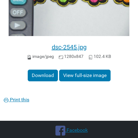
dsc-2545.jpg
image/jpeg
1280x847
102.4 KB
Download
View full-size image
Print this
.Facebook