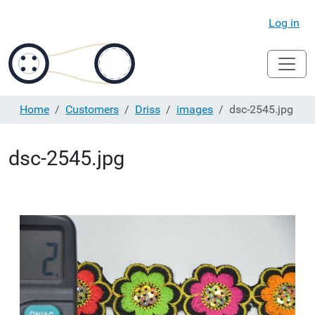
Log in
Home
Customers
Driss
images
dsc-2545.jpg
dsc-2545.jpg