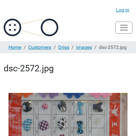
Log in
Home
Customers
Driss
images
dsc-2572.jpg
dsc-2572.jpg