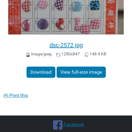
dsc-2572.jpg
image/jpeg
1280x847
148.9 KB
Download
View full-size image
Print this
.Facebook