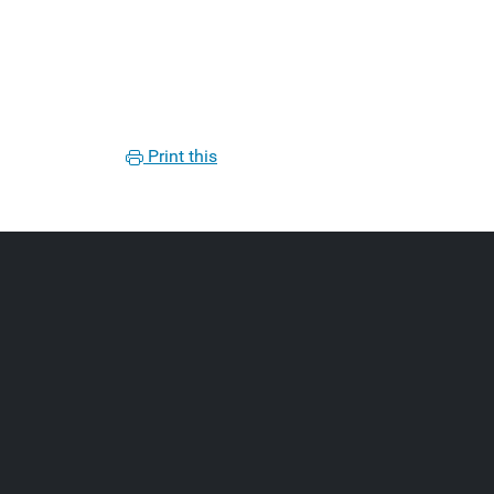
Print this