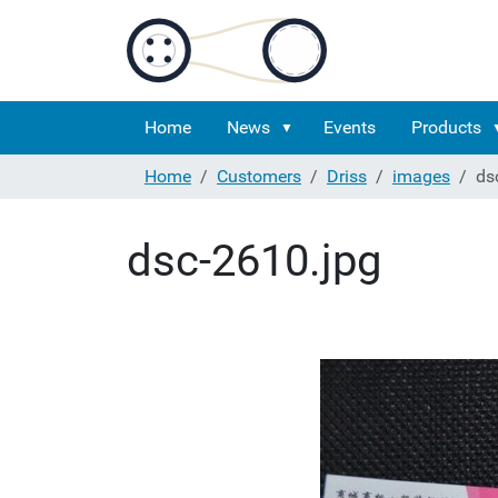
Home
News
Events
Products
Home
Customers
Driss
images
ds
dsc-2610.jpg