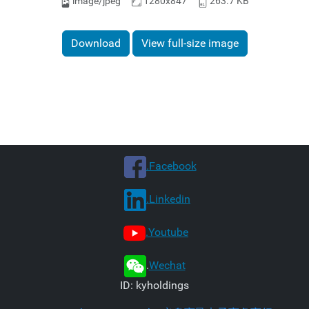
image/jpeg
1280x847
263.7 KB
Download
View full-size image
.Facebook
.Linkedin
.Youtube
.
Wechat
ID: kyholdings