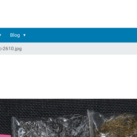
Blog
c-2610.jpg