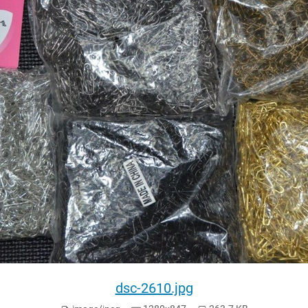
dsc-2610.jpg