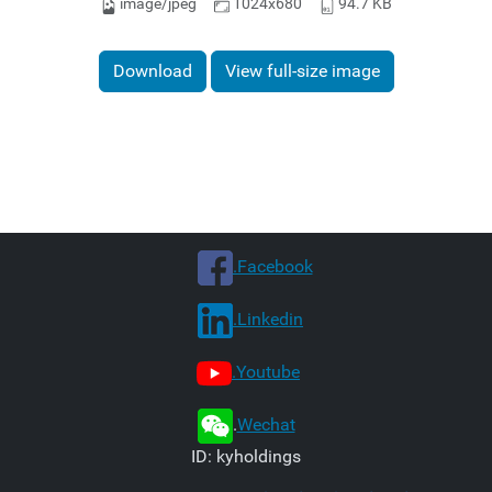
image/jpeg
1024x680
94.7 KB
Download
View full-size image
.Facebook
.Linkedin
.Youtube
.
Wechat
ID: kyholdings