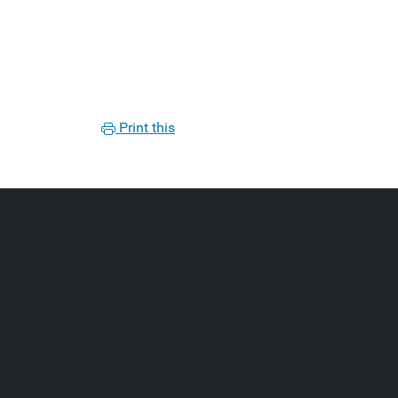
Print this