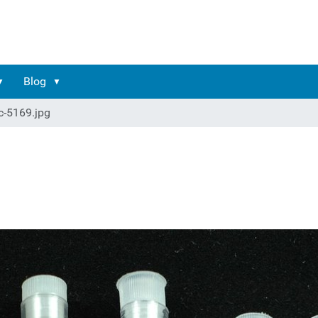
Blog
c-5169.jpg