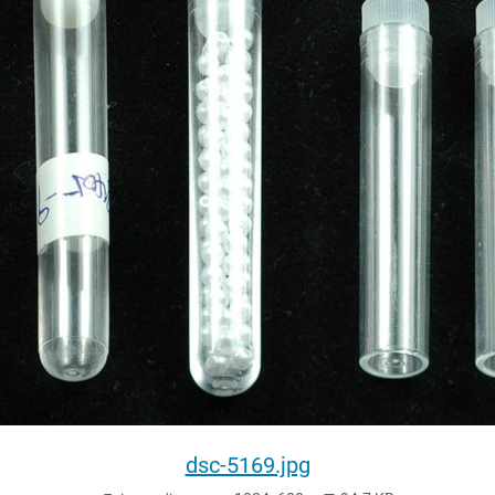
dsc-5169.jpg