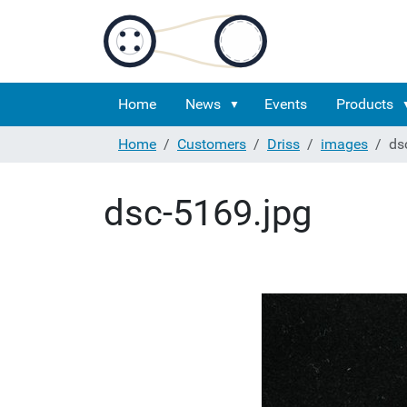
Home
News
Events
Products
Home
Customers
Driss
images
ds
dsc-5169.jpg