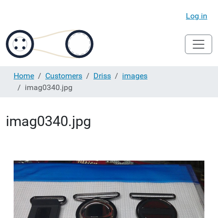
Log in
Home
Customers
Driss
images
imag0340.jpg
imag0340.jpg