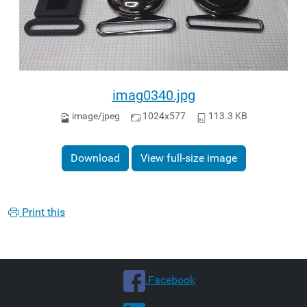
imag0340.jpg
image/jpeg
1024x577
113.3 KB
Download
View full-size image
Print this
.Facebook