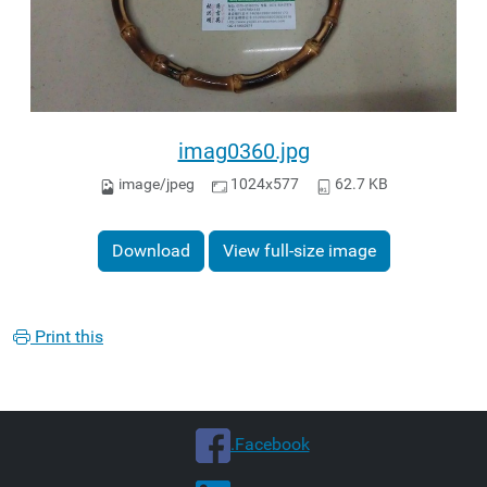
imag0360.jpg
image/jpeg
1024x577
62.7 KB
Download
View full-size image
Print this
.Facebook