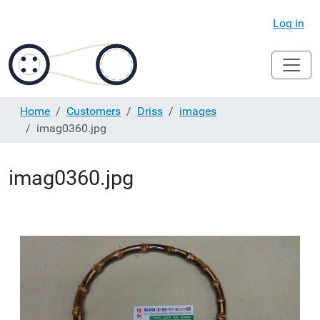
Log in
Home
Customers
Driss
images
imag0360.jpg
imag0360.jpg