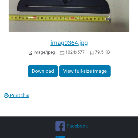
imag0364.jpg
image/jpeg
1024x577
79.5 KB
Download
View full-size image
Print this
.Facebook