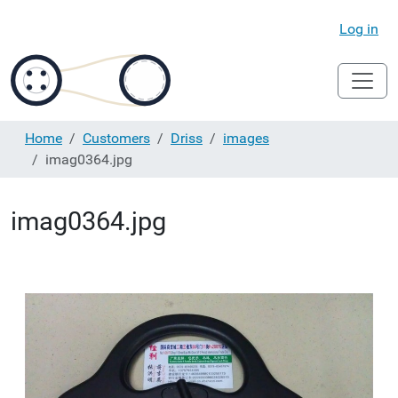
Log in
Home
Customers
Driss
images
imag0364.jpg
imag0364.jpg