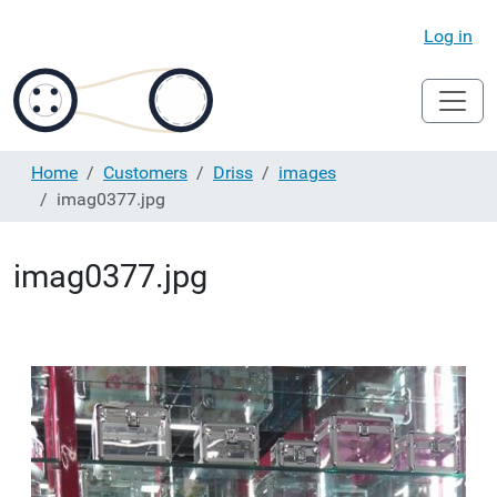
Log in
Home
Customers
Driss
images
imag0377.jpg
imag0377.jpg