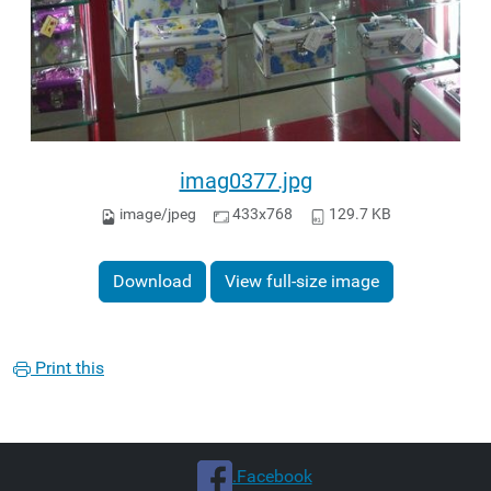
imag0377.jpg
image/jpeg
433x768
129.7 KB
Download
View full-size image
Print this
.Facebook