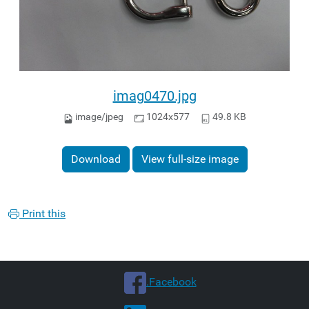
imag0470.jpg
image/jpeg
1024x577
49.8 KB
Download
View full-size image
Print this
.Facebook