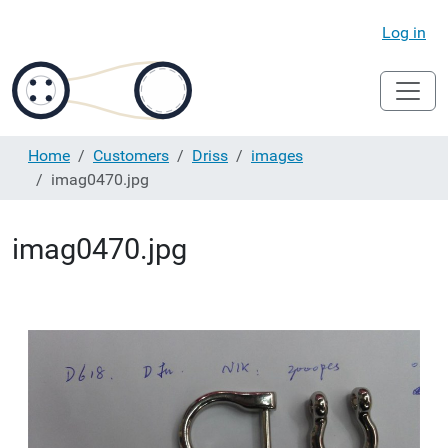
Log in
Home
Customers
Driss
images
imag0470.jpg
imag0470.jpg