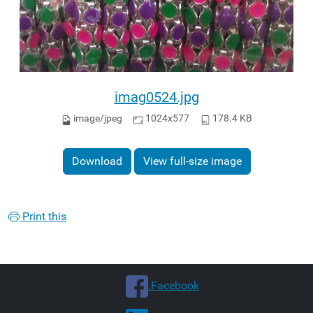
imag0524.jpg
image/jpeg
1024x577
178.4 KB
Download
View full-size image
Print this
.Facebook