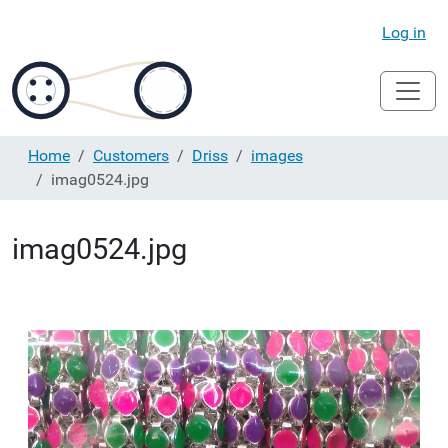
Log in
Home
Customers
Driss
images
imag0524.jpg
imag0524.jpg