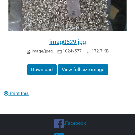
imag0529.jpg
image/jpeg
1024x577
172.7 KB
Download
View full-size image
Print this
.Facebook