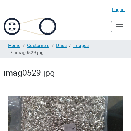
Log in
Home
Customers
Driss
images
imag0529.jpg
imag0529.jpg