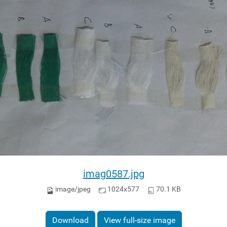
imag0587.jpg
image/jpeg
1024x577
70.1 KB
Download
View full-size image