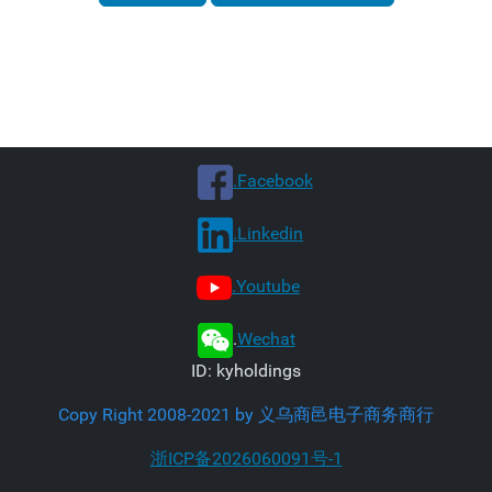
.Facebook
.Linkedin
.Youtube
.
Wechat
ID: kyholdings
Copy Right 2008-2021 by 义乌商邑电子商务商行
浙ICP备2026060091号-1