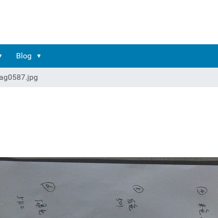
Blog
ag0587.jpg