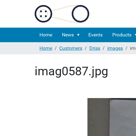
Home
News
Events
Products
Home
Customers
Driss
images
im
imag0587.jpg