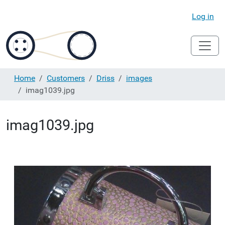
Log in
Home
Customers
Driss
images
imag1039.jpg
imag1039.jpg