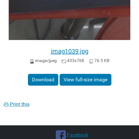
imag1039.jpg
image/jpeg
433x768
76.5 KB
Download
View full-size image
Print this
.Facebook