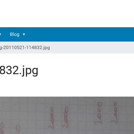
Blog
g-20110521-114832.jpg
832.jpg