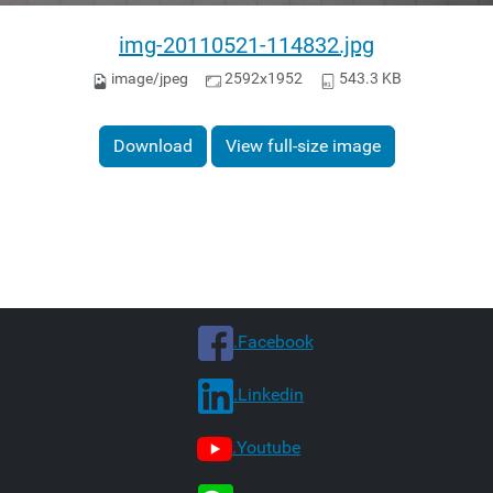
img-20110521-114832.jpg
image/jpeg
2592x1952
543.3 KB
Download
View full-size image
.Facebook
.Linkedin
.Youtube