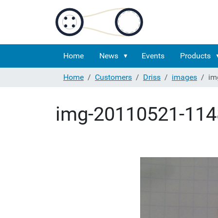
Home
News
Events
Products
Home
Customers
Driss
images
im
img-20110521-114