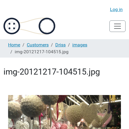
Log in
Home
Customers
Driss
images
img-20121217-104515.jpg
img-20121217-104515.jpg