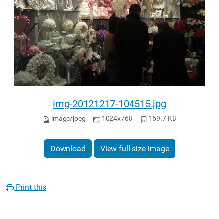
img-20121217-104515.jpg
image/jpeg
1024x768
169.7 KB
Download
View full-size image
Print this