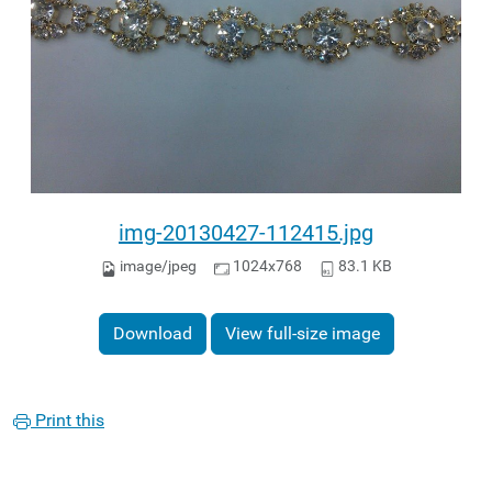
img-20130427-112415.jpg
image/jpeg
1024x768
83.1 KB
Download
View full-size image
Print this