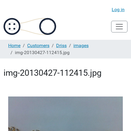
Log in
Home
Customers
Driss
images
img-20130427-112415.jpg
img-20130427-112415.jpg